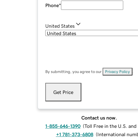
Phone
*
United States
By submitting, you agree to our
Privacy Policy
.
Get Price
Contact us now.
1-855-646-1390
(
Toll Free in the U.S. an
+1 781-373-6808
(
International num