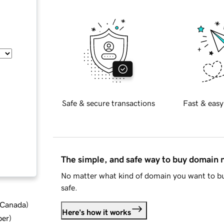
Safe & secure transactions
Fast & easy
The simple, and safe way to buy domain
No matter what kind of domain you want to bu
safe.
d Canada
)
Here's how it works
ber
)