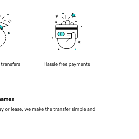
 transfers
Hassle free payments
 names
y or lease, we make the transfer simple and