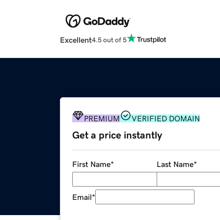
Excellent
4.5 out of 5
PREMIUM
VERIFIED DOMAIN
Get a price instantly
First Name
*
Last Name
*
Email
*