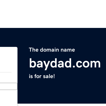
The domain name
baydad.com
is for sale!