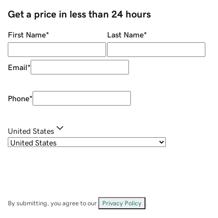
Get a price in less than 24 hours
First Name
*
Last Name
*
Email
*
Phone
*
United States
By submitting, you agree to our
Privacy Policy
.