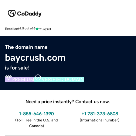
Excellent
4.5 out of 5
The domain name
baycrush.com
is for sale!
PREMIUM
VERIFIED DOMAIN
Need a price instantly? Contact us now.
1-855-646-1390
+1 781-373-6808
(
Toll Free in the U.S. and
(
International number
)
Canada
)