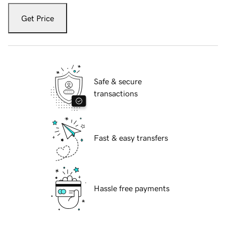
Get Price
Safe & secure
transactions
Fast & easy transfers
Hassle free payments