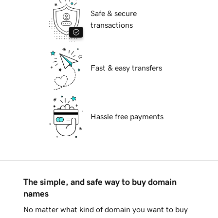
Safe & secure
transactions
Fast & easy transfers
Hassle free payments
The simple, and safe way to buy domain
names
No matter what kind of domain you want to buy