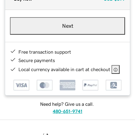
Next
Free transaction support
Secure payments
Local currency available in cart at checkout
Need help? Give us a call.
480-651-9741