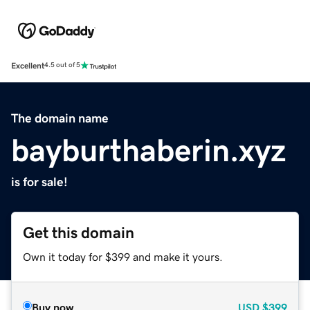
Excellent
4.5 out of 5
The domain name
bayburthaberin.xyz
is for sale!
Get this domain
Own it today for $399 and make it yours.
Buy now
USD
$399