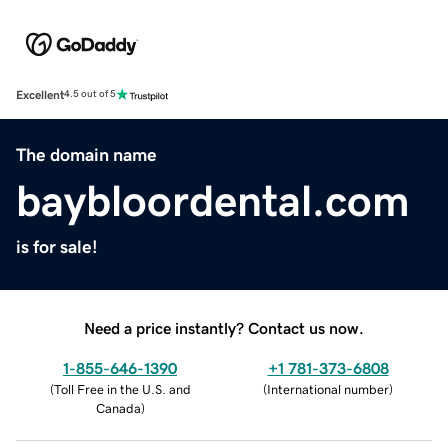
Excellent
4.5 out of 5
The domain name
baybloordental.com
is for sale!
Need a price instantly? Contact us now.
1-855-646-1390
+1 781-373-6808
(
Toll Free in the U.S. and
(
International number
)
Canada
)