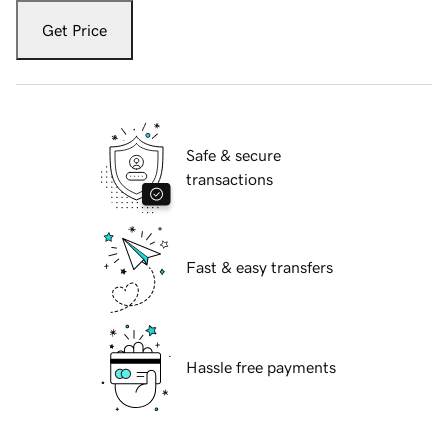
Get Price
Safe & secure
transactions
Fast & easy transfers
Hassle free payments