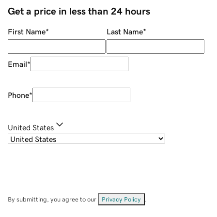
Get a price in less than 24 hours
First Name
*
Last Name
*
Email
*
Phone
*
United States
By submitting, you agree to our
Privacy Policy
.