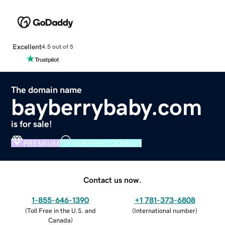
Excellent
4.5 out of 5
The domain name
bayberrybaby.com
is for sale!
PREMIUM
VERIFIED DOMAIN
Contact us now.
1-855-646-1390
+1 781-373-6808
(
Toll Free in the U.S. and
(
International number
)
Canada
)