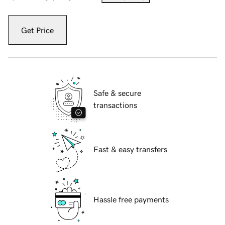
Get Price
Safe & secure
transactions
Fast & easy transfers
Hassle free payments