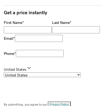
Get a price instantly
First Name
*
Last Name
*
Email
*
Phone
*
United States
By submitting, you agree to our
Privacy Policy
.