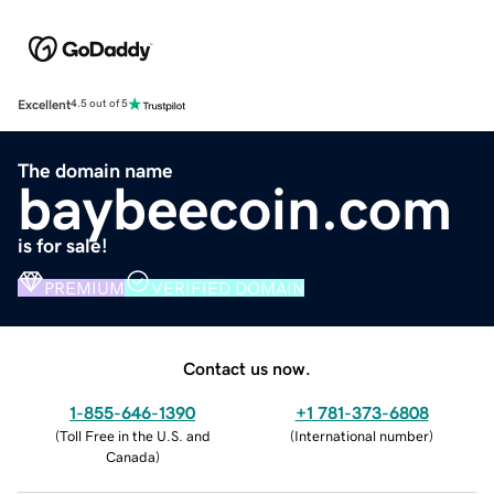
Excellent
4.5 out of 5
The domain name
baybeecoin.com
is for sale!
PREMIUM
VERIFIED DOMAIN
Contact us now.
1-855-646-1390
+1 781-373-6808
(
Toll Free in the U.S. and
(
International number
)
Canada
)