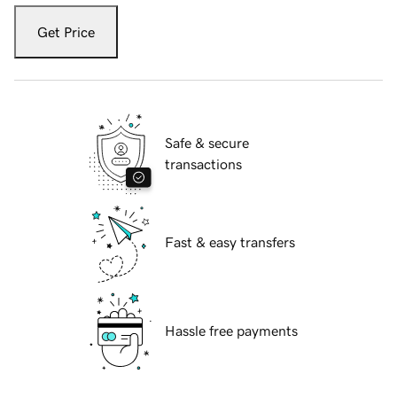
Get Price
Safe & secure
transactions
Fast & easy transfers
Hassle free payments