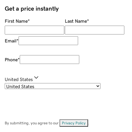
Get a price instantly
First Name
*
Last Name
*
Email
*
Phone
*
United States
By submitting, you agree to our
Privacy Policy
.