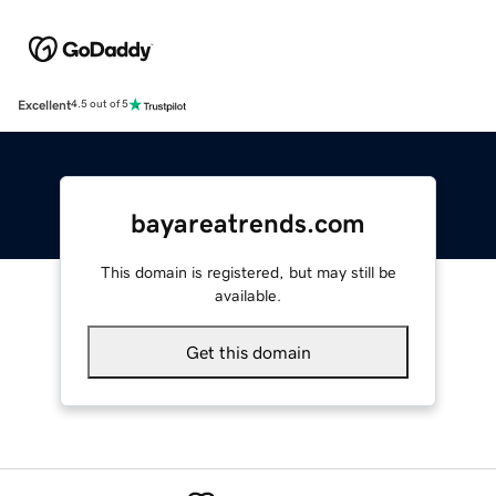
Excellent
4.5 out of 5
bayareatrends.com
This domain is registered, but may still be
available.
Get this domain