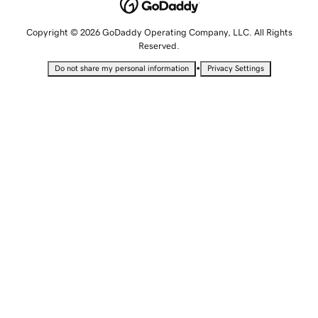
Copyright © 2026 GoDaddy Operating Company, LLC. All Rights
Reserved.
•
Do not share my personal information
Privacy Settings