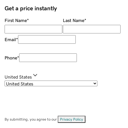
Get a price instantly
First Name
*
Last Name
*
Email
*
Phone
*
United States
By submitting, you agree to our
Privacy Policy
.