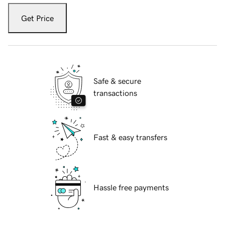
Get Price
Safe & secure
transactions
Fast & easy transfers
Hassle free payments