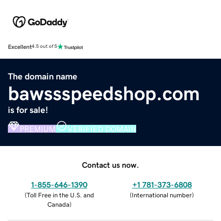
Excellent
4.5 out of 5
The domain name
bawssspeedshop.com
is for sale!
PREMIUM
VERIFIED DOMAIN
Contact us now.
1-855-646-1390
+1 781-373-6808
(
Toll Free in the U.S. and
(
International number
)
Canada
)