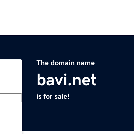
The domain name
bavi.net
is for sale!