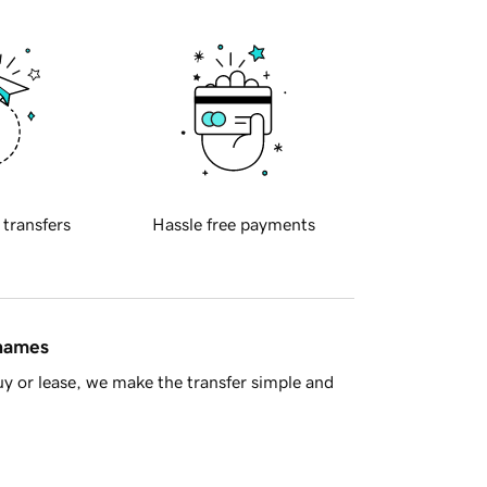
 transfers
Hassle free payments
 names
y or lease, we make the transfer simple and