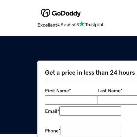
Excellent
4.5 out of 5
Get a price in less than 24 hours
First Name
*
Last Name
*
Email
*
Phone
*