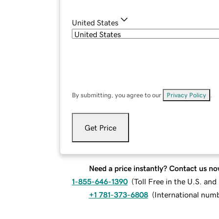
United States
By submitting, you agree to our
Privacy Policy
.
Get Price
Need a price instantly? Contact us no
1-855-646-1390
(
Toll Free in the U.S. an
+1 781-373-6808
(
International num