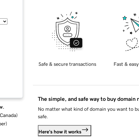
Safe & secure transactions
Fast & easy
The simple, and safe way to buy domain
w.
No matter what kind of domain you want to bu
d Canada
)
safe.
ber
)
Here's how it works