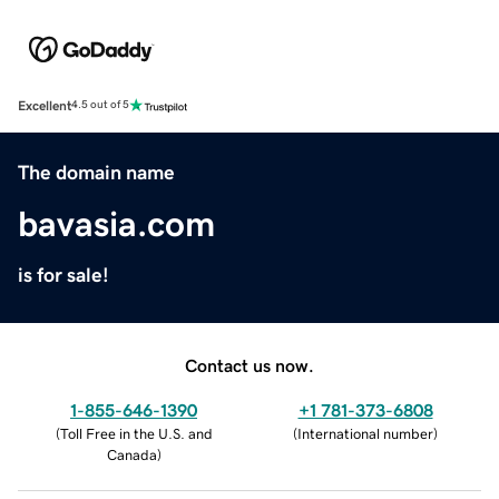
Excellent
4.5 out of 5
The domain name
bavasia.com
is for sale!
Contact us now.
1-855-646-1390
+1 781-373-6808
(
Toll Free in the U.S. and
(
International number
)
Canada
)