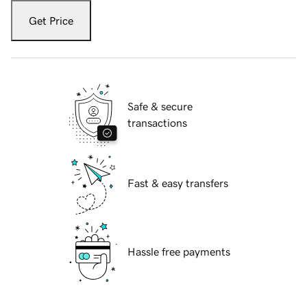
Get Price
Safe & secure
transactions
Fast & easy transfers
Hassle free payments