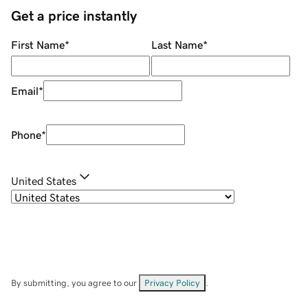
Get a price instantly
First Name
*
Last Name
*
Email
*
Phone
*
United States
By submitting, you agree to our
Privacy Policy
.