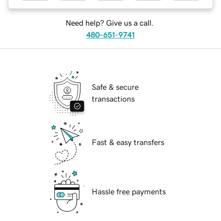
Need help? Give us a call.
480-651-9741
Safe & secure
transactions
Fast & easy transfers
Hassle free payments