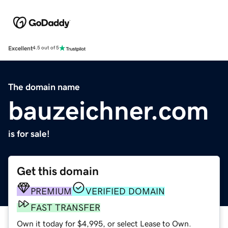
Excellent
4.5 out of 5
The domain name
bauzeichner.com
is for sale!
Get this domain
PREMIUM
VERIFIED DOMAIN
FAST TRANSFER
Own it today for $4,995, or select Lease to Own.