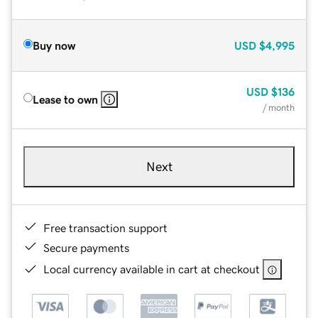
Buy now
USD
$4,995
USD
$136
Lease to own
/ month
Next
Free transaction support
Secure payments
Local currency available in cart at checkout