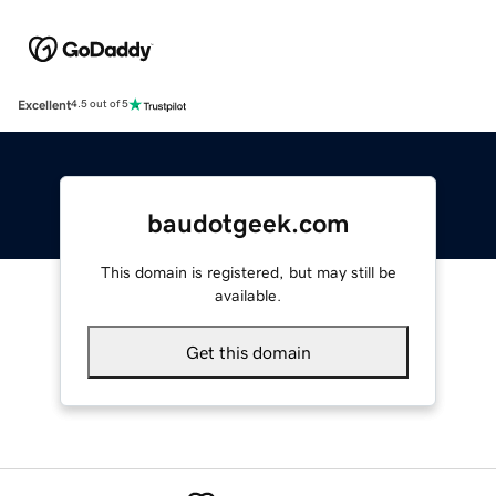
Excellent
4.5 out of 5
baudotgeek.com
This domain is registered, but may still be
available.
Get this domain