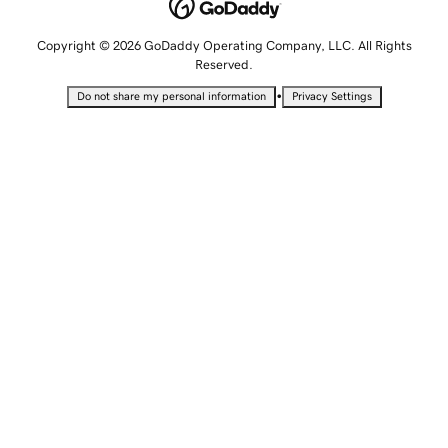
Copyright © 2026 GoDaddy Operating Company, LLC. All Rights
Reserved.
•
Do not share my personal information
Privacy Settings