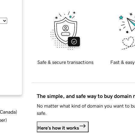
Safe & secure transactions
Fast & easy
The simple, and safe way to buy domain
No matter what kind of domain you want to bu
d Canada
)
safe.
ber
)
Here's how it works