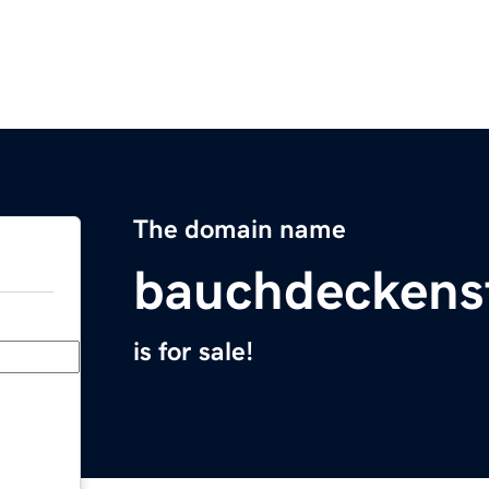
The domain name
bauchdeckens
is for sale!