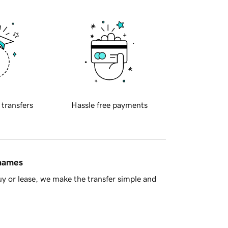
 transfers
Hassle free payments
 names
y or lease, we make the transfer simple and