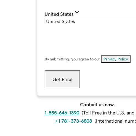
United States
By submitting, you agree to our
Privacy Policy
.
Get Price
Contact us now.
1-855-646-1390
(
Toll Free in the U.S. an
+1 781-373-6808
(
International num