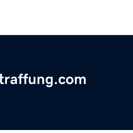
traffung.com