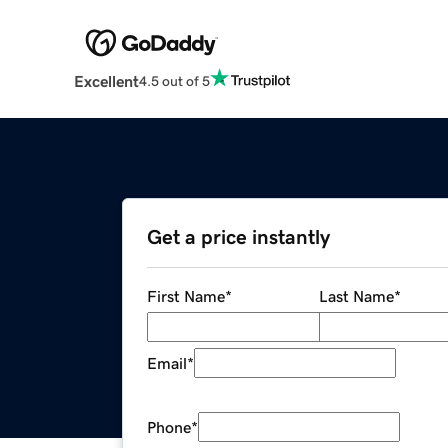
Excellent
4.5 out of 5
Get a price instantly
First Name
*
Last Name
*
Email
*
Phone
*