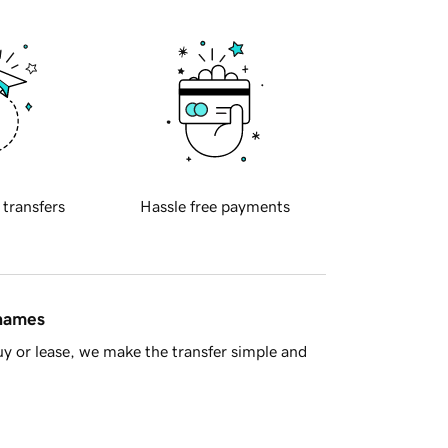
 transfers
Hassle free payments
 names
y or lease, we make the transfer simple and