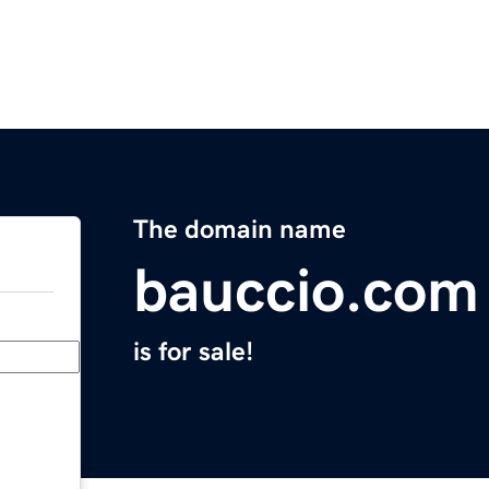
The domain name
bauccio.com
is for sale!