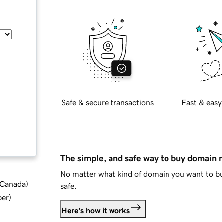
Safe & secure transactions
Fast & easy
The simple, and safe way to buy domain
No matter what kind of domain you want to bu
d Canada
)
safe.
ber
)
Here's how it works