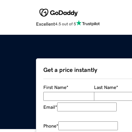
Excellent
4.5 out of 5
Get a price instantly
First Name
*
Last Name
*
Email
*
Phone
*