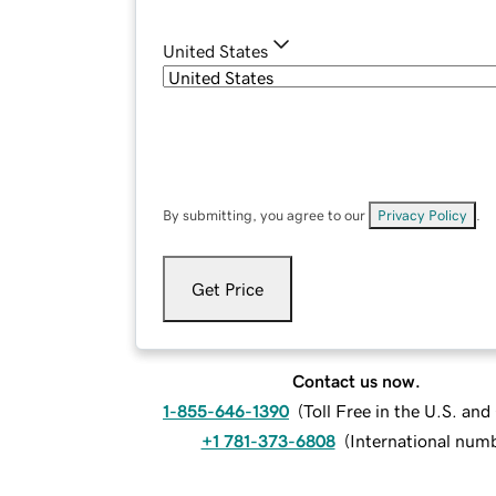
United States
By submitting, you agree to our
Privacy Policy
.
Get Price
Contact us now.
1-855-646-1390
(
Toll Free in the U.S. an
+1 781-373-6808
(
International num