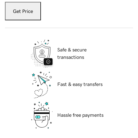
Get Price
Safe & secure
transactions
Fast & easy transfers
Hassle free payments