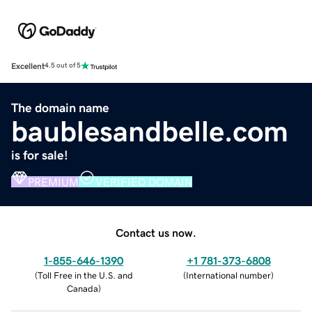
Excellent
4.5 out of 5
The domain name
baublesandbelle.com
is for sale!
PREMIUM
VERIFIED DOMAIN
Contact us now.
1-855-646-1390
+1 781-373-6808
(
Toll Free in the U.S. and
(
International number
)
Canada
)