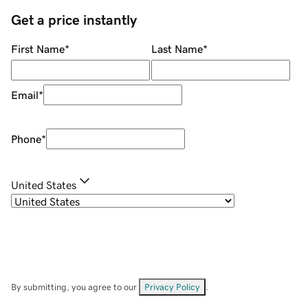
Get a price instantly
First Name
*
Last Name
*
Email
*
Phone
*
United States
By submitting, you agree to our
Privacy Policy
.