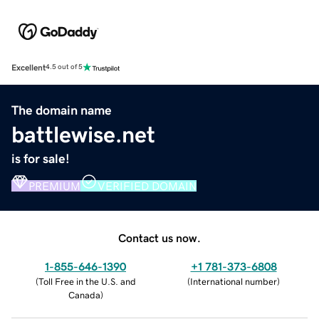
Excellent
4.5 out of 5
The domain name
battlewise.net
is for sale!
PREMIUM
VERIFIED DOMAIN
Contact us now.
1-855-646-1390
+1 781-373-6808
(
Toll Free in the U.S. and
(
International number
)
Canada
)