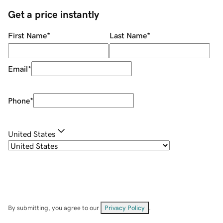
Get a price instantly
First Name
*
Last Name
*
Email
*
Phone
*
United States
By submitting, you agree to our
Privacy Policy
.