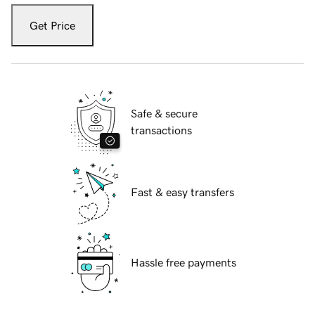
Get Price
Safe & secure
transactions
Fast & easy transfers
Hassle free payments