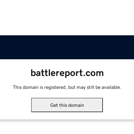
battlereport.com
This domain is registered, but may still be available.
Get this domain