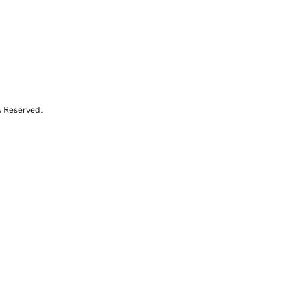
s Reserved.