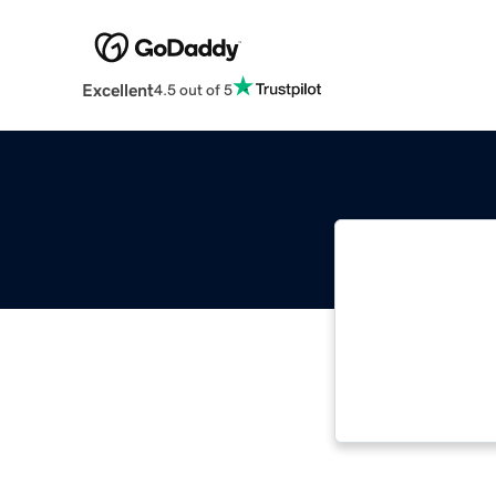
Excellent
4.5 out of 5