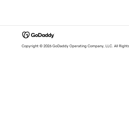
Copyright © 2026 GoDaddy Operating Company, LLC. All Right