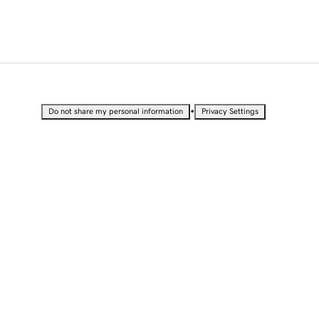
•
Do not share my personal information
Privacy Settings