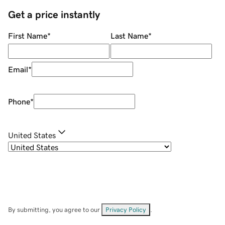
Get a price instantly
First Name
*
Last Name
*
Email
*
Phone
*
United States
By submitting, you agree to our
Privacy Policy
.