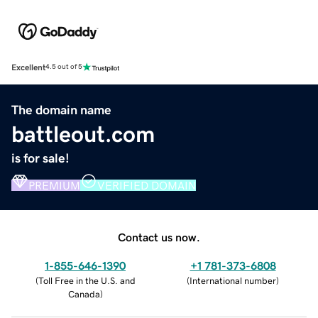
Excellent
4.5 out of 5
The domain name
battleout.com
is for sale!
PREMIUM
VERIFIED DOMAIN
Contact us now.
1-855-646-1390
+1 781-373-6808
(
Toll Free in the U.S. and
(
International number
)
Canada
)