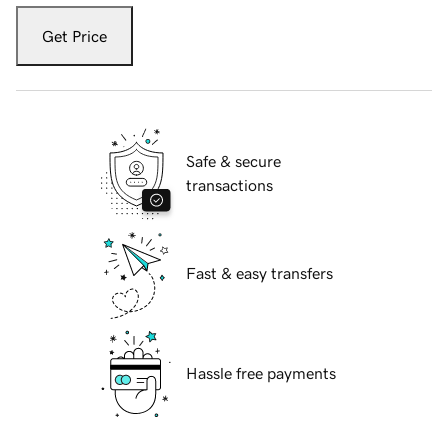
Get Price
Safe & secure
transactions
Fast & easy transfers
Hassle free payments