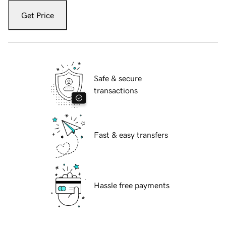
Get Price
Safe & secure
transactions
Fast & easy transfers
Hassle free payments