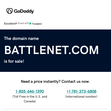
Excellent
4.5 out of 5
The domain name
BATTLENET.COM
is for sale!
Need a price instantly? Contact us now.
1-855-646-1390
+1 781-373-6808
(
Toll Free in the U.S. and
(
International number
)
Canada
)