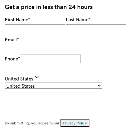
Get a price in less than 24 hours
First Name
*
Last Name
*
Email
*
Phone
*
United States
By submitting, you agree to our
Privacy Policy
.