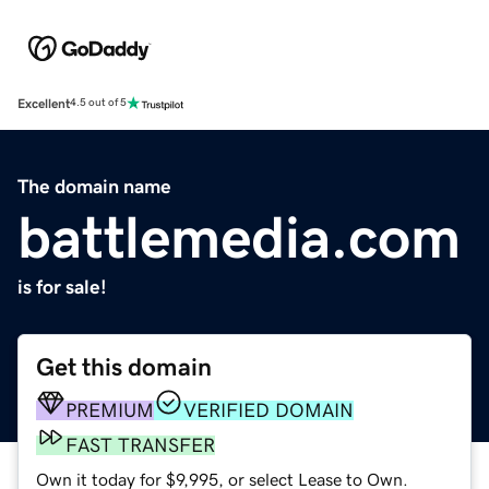
Excellent
4.5 out of 5
The domain name
battlemedia.com
is for sale!
Get this domain
PREMIUM
VERIFIED DOMAIN
FAST TRANSFER
Own it today for $9,995, or select Lease to Own.