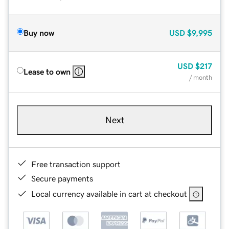
Buy now
USD
$9,995
USD
$217
Lease to own
/ month
Next
Free transaction support
Secure payments
Local currency available in cart at checkout