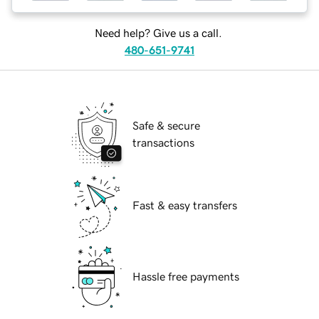
Need help? Give us a call.
480-651-9741
Safe & secure
transactions
Fast & easy transfers
Hassle free payments