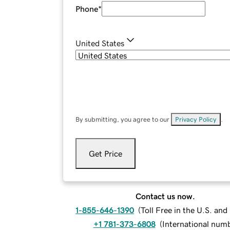
Phone
*
United States
By submitting, you agree to our
Privacy Policy
.
Get Price
Contact us now.
1-855-646-1390
(
Toll Free in the U.S. an
+1 781-373-6808
(
International num