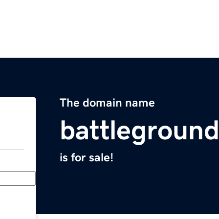
The domain name
battlegroun
is for sale!