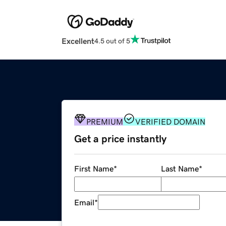
Excellent
4.5 out of 5
PREMIUM
VERIFIED DOMAIN
Get a price instantly
First Name
*
Last Name
*
Email
*