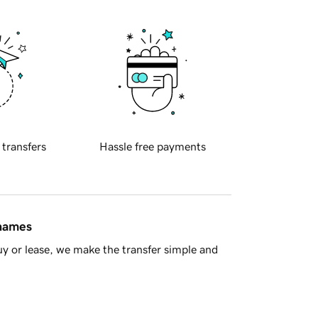
 transfers
Hassle free payments
 names
y or lease, we make the transfer simple and