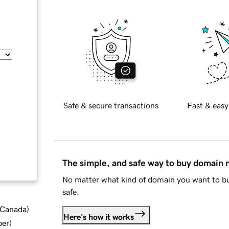
Safe & secure transactions
Fast & easy
The simple, and safe way to buy domain
No matter what kind of domain you want to bu
safe.
d Canada
)
Here's how it works
ber
)