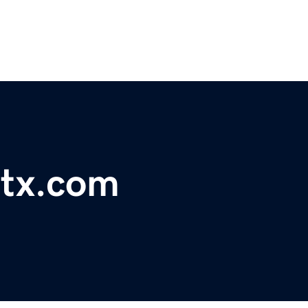
dtx.com