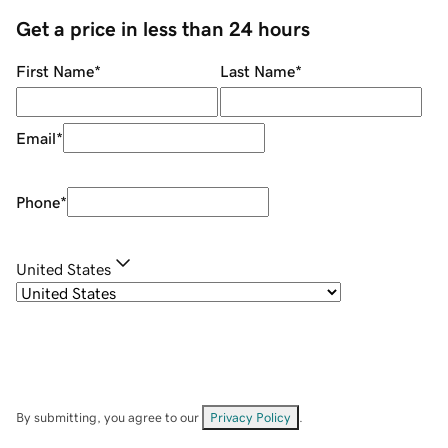
Get a price in less than 24 hours
First Name
*
Last Name
*
Email
*
Phone
*
United States
By submitting, you agree to our
Privacy Policy
.