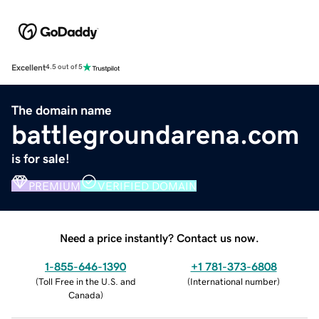
Excellent
4.5 out of 5
The domain name
battlegroundarena.com
is for sale!
PREMIUM
VERIFIED DOMAIN
Need a price instantly? Contact us now.
1-855-646-1390
+1 781-373-6808
(
Toll Free in the U.S. and
(
International number
)
Canada
)