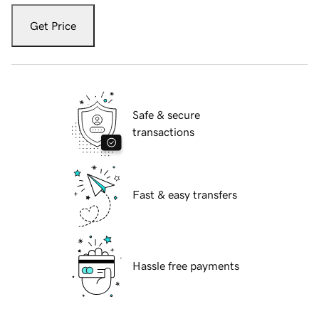
Get Price
Safe & secure
transactions
Fast & easy transfers
Hassle free payments