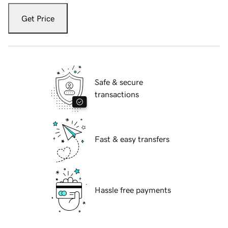
Get Price
Safe & secure
transactions
Fast & easy transfers
Hassle free payments