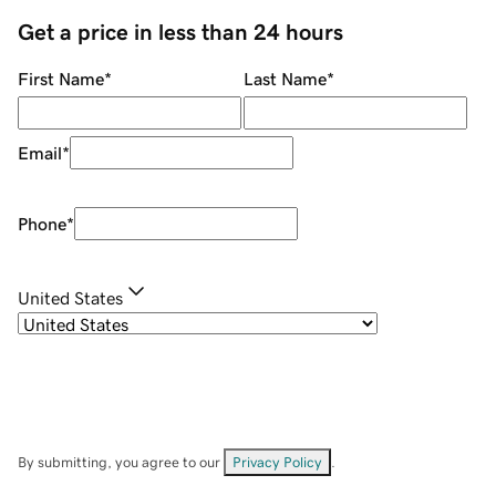
Get a price in less than 24 hours
First Name
*
Last Name
*
Email
*
Phone
*
United States
By submitting, you agree to our
Privacy Policy
.