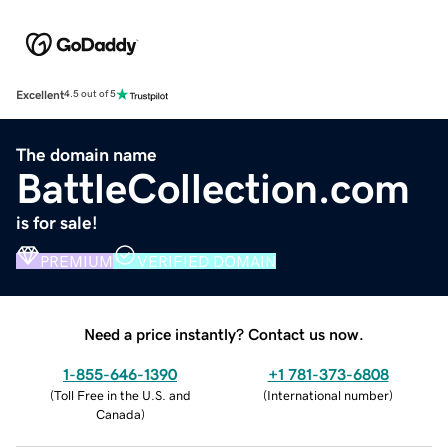
Excellent
4.5 out of 5
The domain name
BattleCollection.com
is for sale!
PREMIUM
VERIFIED DOMAIN
Need a price instantly? Contact us now.
1-855-646-1390
+1 781-373-6808
(
Toll Free in the U.S. and
(
International number
)
Canada
)