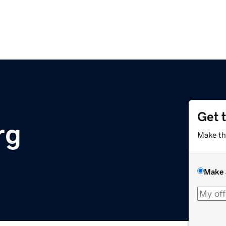
Get 
rg
Make th
Make 