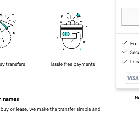
Fre
Sec
Loca
sy transfers
Hassle free payments
Ne
in names
buy or lease, we make the transfer simple and