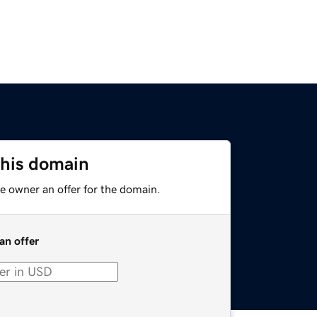
this domain
e owner an offer for the domain.
an offer