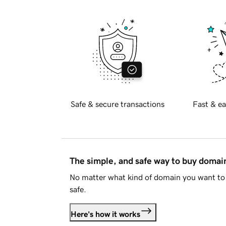
Safe & secure transactions
Fast & ea
The simple, and safe way to buy doma
No matter what kind of domain you want to 
safe.
Here's how it works