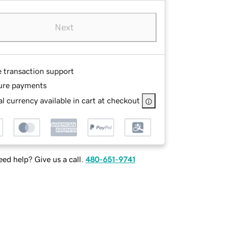
Next
e transaction support
ure payments
l currency available in cart at checkout
ed help? Give us a call.
480-651-9741