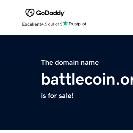
Excellent
4.5 out of 5
The domain name
battlecoin.o
is for sale!