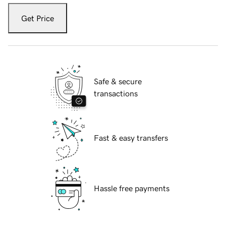
Get Price
Safe & secure
transactions
Fast & easy transfers
Hassle free payments