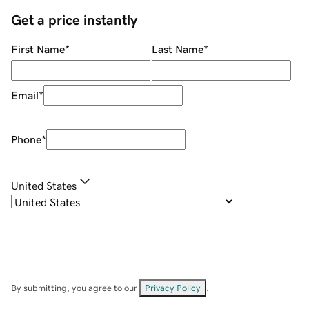
Get a price instantly
First Name
*
Last Name
*
Email
*
Phone
*
United States
By submitting, you agree to our
Privacy Policy
.