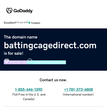
Excellent
4.5 out of 5
The domain name
battingcagedirect.com
is for sale!
PREMIUM
VERIFIED DOMAIN
Contact us now.
1-855-646-1390
+1 781-373-6808
(
Toll Free in the U.S. and
(
International number
)
Canada
)