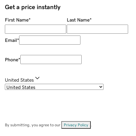
Get a price instantly
First Name
*
Last Name
*
Email
*
Phone
*
United States
By submitting, you agree to our
Privacy Policy
.