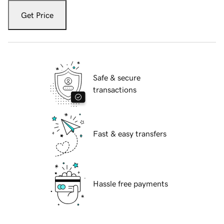
Get Price
Safe & secure
transactions
Fast & easy transfers
Hassle free payments