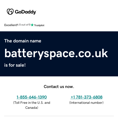
Excellent
4.5 out of 5
The domain name
batteryspace.co.uk
is for sale!
Contact us now.
1-855-646-1390
+1 781-373-6808
(
Toll Free in the U.S. and
(
International number
)
Canada
)