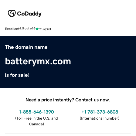
Excellent
4.5 out of 5
The domain name
batterymx.com
is for sale!
Need a price instantly? Contact us now.
1-855-646-1390
+1 781-373-6808
(
Toll Free in the U.S. and
(
International number
)
Canada
)