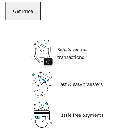
Get Price
Safe & secure
transactions
Fast & easy transfers
Hassle free payments