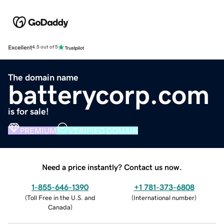
Excellent
4.5 out of 5
The domain name
batterycorp.com
is for sale!
PREMIUM
VERIFIED DOMAIN
Need a price instantly? Contact us now.
1-855-646-1390
+1 781-373-6808
(
Toll Free in the U.S. and
(
International number
)
Canada
)