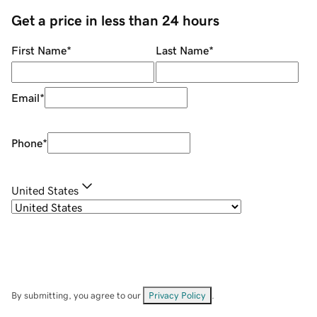
Get a price in less than 24 hours
First Name
*
Last Name
*
Email
*
Phone
*
United States
By submitting, you agree to our
Privacy Policy
.