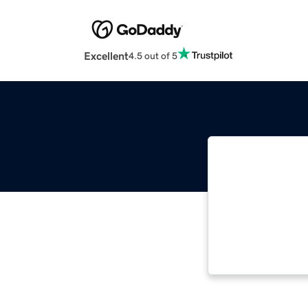
Excellent
4.5 out of 5