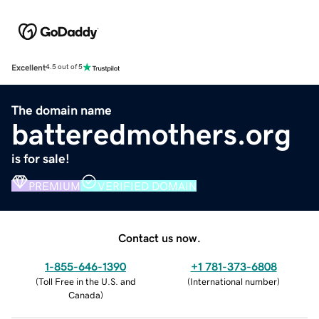
Excellent
4.5 out of 5
The domain name
batteredmothers.org
is for sale!
PREMIUM
VERIFIED DOMAIN
Contact us now.
1-855-646-1390
+1 781-373-6808
(
Toll Free in the U.S. and
(
International number
)
Canada
)