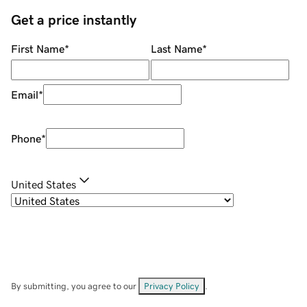
Get a price instantly
First Name
*
Last Name
*
Email
*
Phone
*
United States
By submitting, you agree to our
Privacy Policy
.