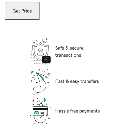
Get Price
Safe & secure
transactions
Fast & easy transfers
Hassle free payments