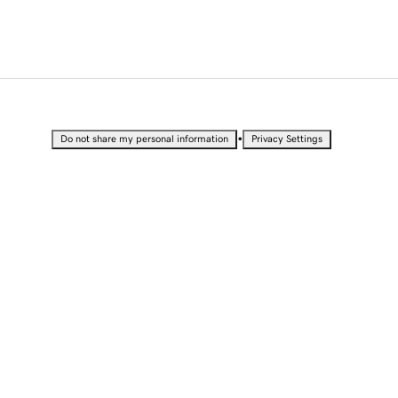
•
Do not share my personal information
Privacy Settings