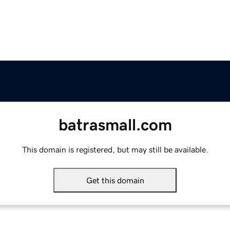
batrasmall.com
This domain is registered, but may still be available.
Get this domain