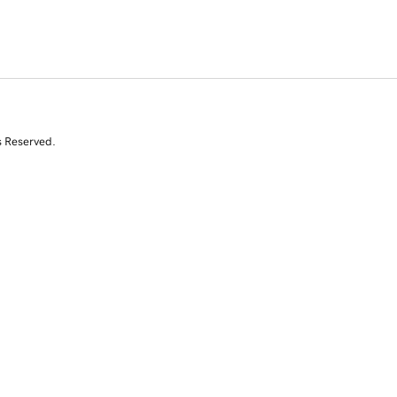
s Reserved.