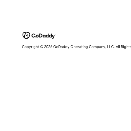
Copyright © 2026 GoDaddy Operating Company, LLC. All Right