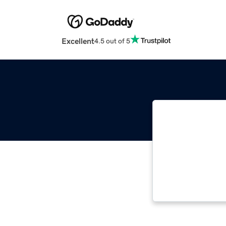
Excellent
4.5 out of 5