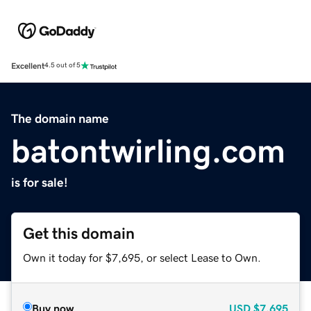
Excellent
4.5 out of 5
The domain name
batontwirling.com
is for sale!
Get this domain
Own it today for $7,695, or select Lease to Own.
Buy now
USD
$7,695