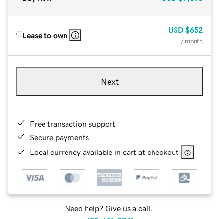
USD
$652
Lease to own
/ month
Next
Free transaction support
Secure payments
Local currency available in cart at checkout
Need help? Give us a call.