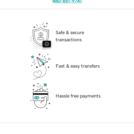
480-651-9741
Safe & secure
transactions
Fast & easy transfers
Hassle free payments