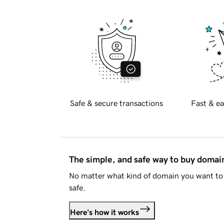
Safe & secure transactions
Fast & ea
The simple, and safe way to buy doma
No matter what kind of domain you want to 
safe.
Here's how it works