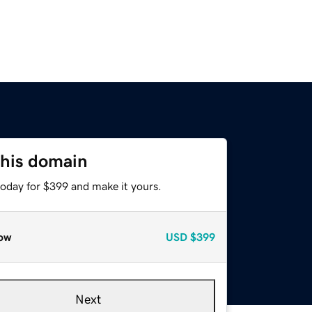
this domain
today for $399 and make it yours.
ow
USD
$399
Next