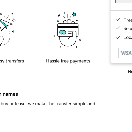
Fre
Sec
Loca
sy transfers
Hassle free payments
Ne
in names
buy or lease, we make the transfer simple and