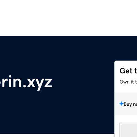
Get 
rin.xyz
Own it 
Buy n