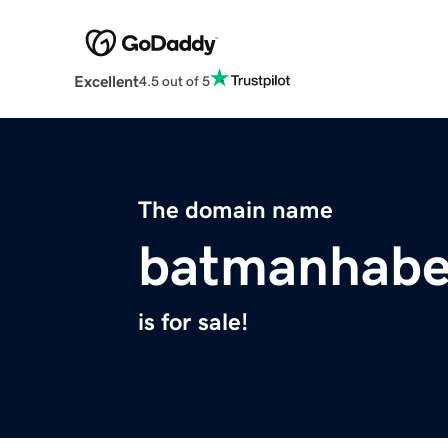
Excellent
4.5 out of 5
The domain name
batmanhabe
is for sale!