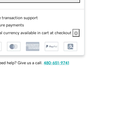
e transaction support
ure payments
l currency available in cart at checkout
ed help? Give us a call.
480-651-9741