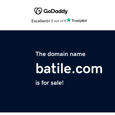
Excellent
4.5 out of 5
The domain name
batile.com
is for sale!