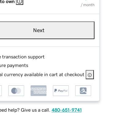
 to own
/ month
Next
e transaction support
ure payments
l currency available in cart at checkout
ed help? Give us a call.
480-651-9741