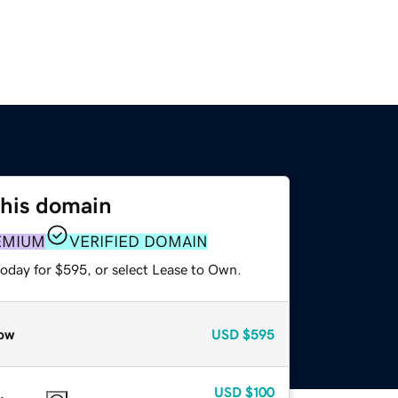
this domain
EMIUM
VERIFIED DOMAIN
today for $595, or select Lease to Own.
ow
USD
$595
USD
$100