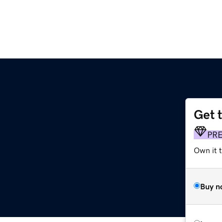
Get 
PR
Own it 
Buy n