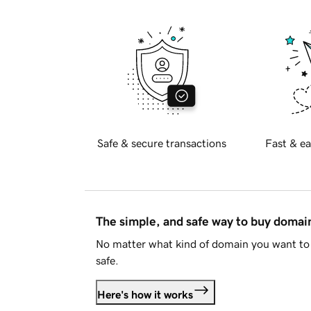
Safe & secure transactions
Fast & ea
The simple, and safe way to buy doma
No matter what kind of domain you want to 
safe.
Here's how it works