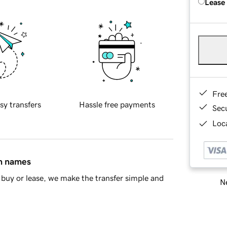
Lease
Fre
sy transfers
Hassle free payments
Sec
Loca
in names
buy or lease, we make the transfer simple and
Ne