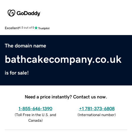
Excellent
4.5 out of 5
The domain name
bathcakecompany.co.uk
is for sale!
Need a price instantly? Contact us now.
1-855-646-1390
+1 781-373-6808
(
Toll Free in the U.S. and
(
International number
)
Canada
)