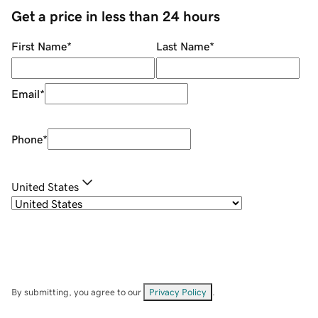
Get a price in less than 24 hours
First Name
*
Last Name
*
Email
*
Phone
*
United States
By submitting, you agree to our
Privacy Policy
.