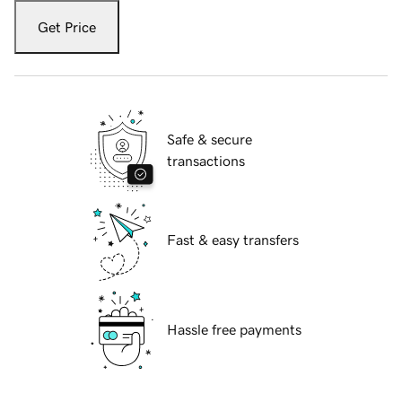
Get Price
Safe & secure
transactions
Fast & easy transfers
Hassle free payments