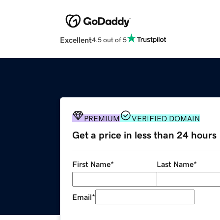
Excellent
4.5 out of 5
PREMIUM
VERIFIED DOMAIN
Get a price in less than 24 hours
First Name
*
Last Name
*
Email
*