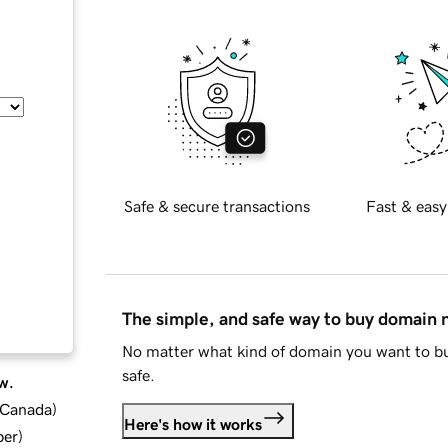
Safe & secure transactions
Fast & easy
The simple, and safe way to buy domain
No matter what kind of domain you want to bu
safe.
w.
d Canada
)
Here's how it works
ber
)