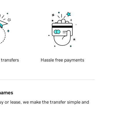
 transfers
Hassle free payments
 names
y or lease, we make the transfer simple and