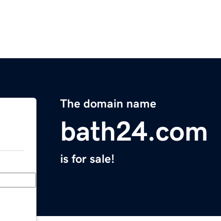
The domain name
bath24.com
is for sale!