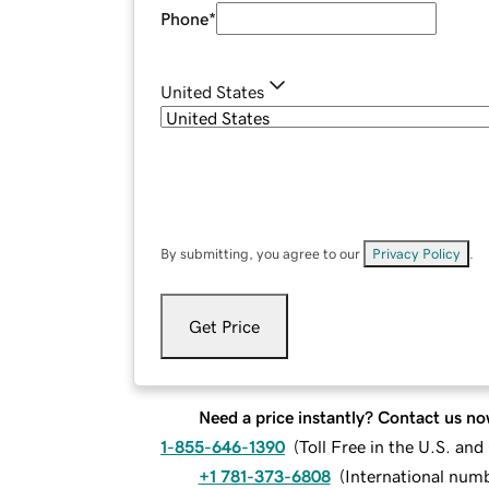
Phone
*
United States
By submitting, you agree to our
Privacy Policy
.
Get Price
Need a price instantly? Contact us no
1-855-646-1390
(
Toll Free in the U.S. an
+1 781-373-6808
(
International num