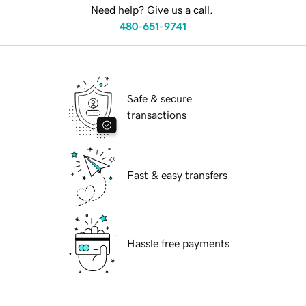
Need help? Give us a call.
480-651-9741
Safe & secure
transactions
Fast & easy transfers
Hassle free payments