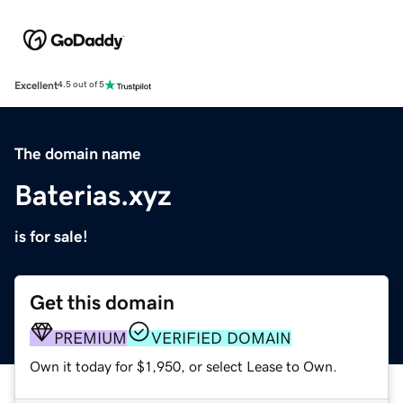
Excellent
4.5 out of 5
The domain name
Baterias.xyz
is for sale!
Get this domain
PREMIUM
VERIFIED DOMAIN
Own it today for $1,950, or select Lease to Own.