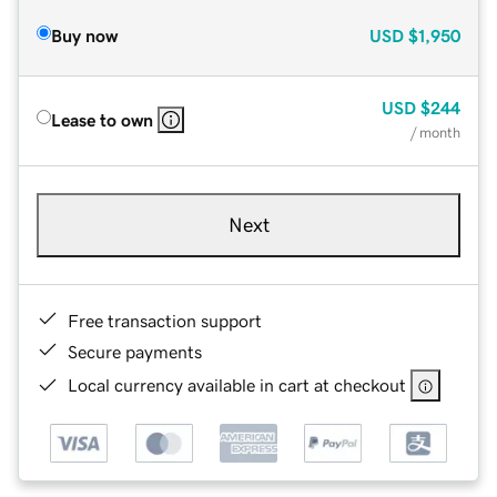
Buy now
USD
$1,950
USD
$244
Lease to own
/ month
Next
Free transaction support
Secure payments
Local currency available in cart at checkout