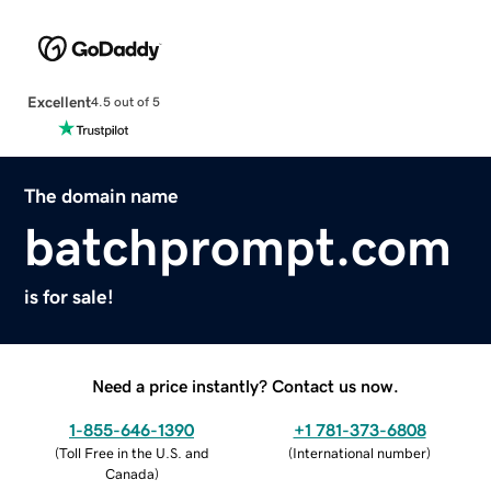
Excellent
4.5 out of 5
The domain name
batchprompt.com
is for sale!
Need a price instantly? Contact us now.
1-855-646-1390
+1 781-373-6808
(
Toll Free in the U.S. and
(
International number
)
Canada
)