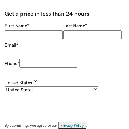
Get a price in less than 24 hours
First Name
*
Last Name
*
Email
*
Phone
*
United States
By submitting, you agree to our
Privacy Policy
.