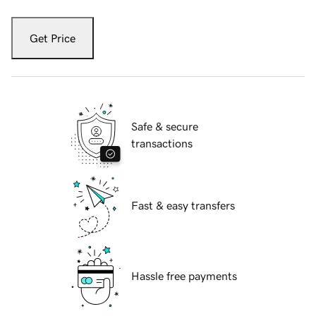
Get Price
Safe & secure
transactions
Fast & easy transfers
Hassle free payments