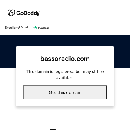
Excellent
4.5 out of 5
bassoradio.com
This domain is registered, but may still be
available.
Get this domain