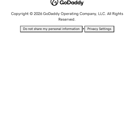
Copyright © 2026 GoDaddy Operating Company, LLC. All Rights
Reserved.
•
Do not share my personal information
Privacy Settings