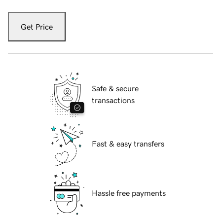
Get Price
Safe & secure
transactions
Fast & easy transfers
Hassle free payments