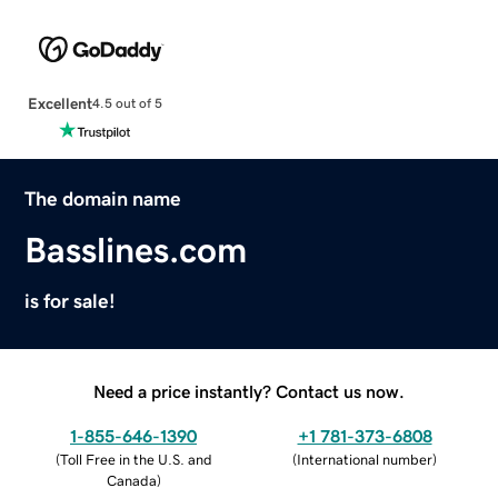
Excellent
4.5 out of 5
The domain name
Basslines.com
is for sale!
Need a price instantly? Contact us now.
1-855-646-1390
+1 781-373-6808
(
Toll Free in the U.S. and
(
International number
)
Canada
)