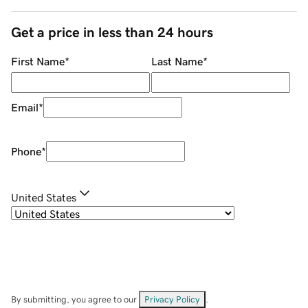
Get a price in less than 24 hours
First Name
*
Last Name
*
Email
*
Phone
*
United States
By submitting, you agree to our
Privacy Policy
.