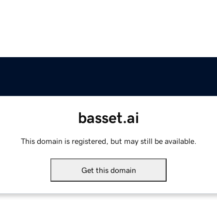
basset.ai
This domain is registered, but may still be available.
Get this domain