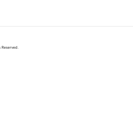
s Reserved.