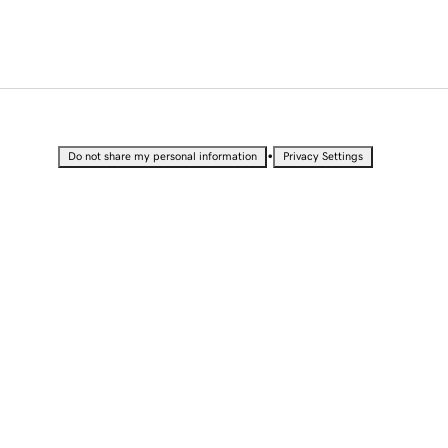
•
Do not share my personal information
Privacy Settings