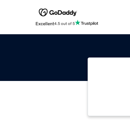
Excellent
4.5 out of 5