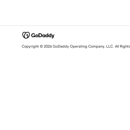
Copyright © 2026 GoDaddy Operating Company, LLC. All Right