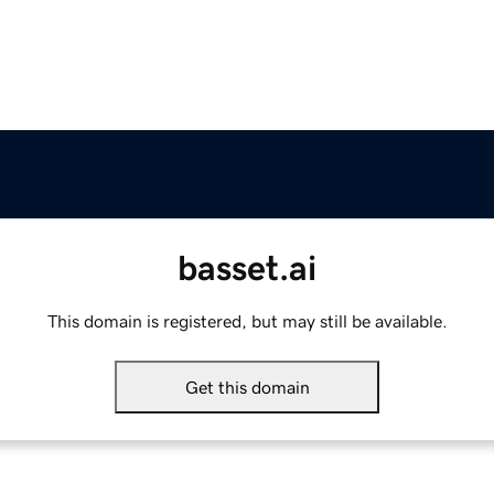
basset.ai
This domain is registered, but may still be available.
Get this domain