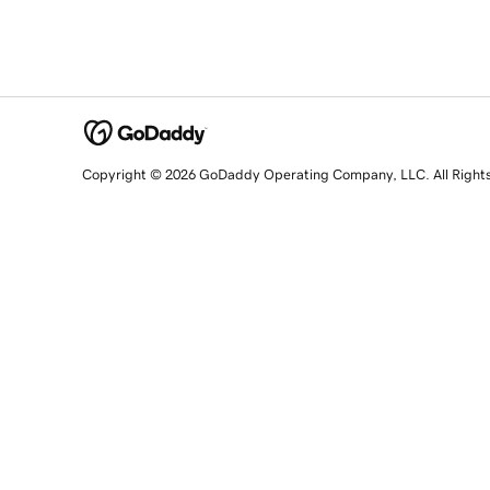
Copyright © 2026 GoDaddy Operating Company, LLC. All Right