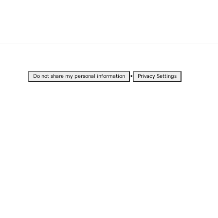
•
Do not share my personal information
Privacy Settings