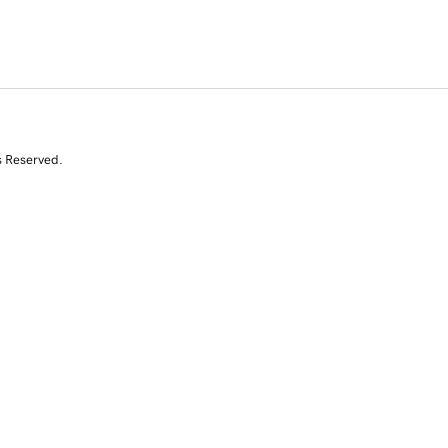
s Reserved.