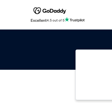
Excellent
4.5 out of 5