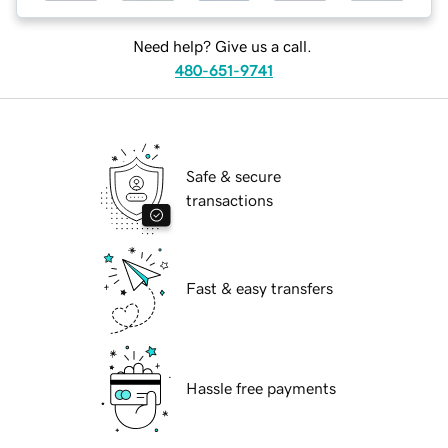
Need help? Give us a call.
480-651-9741
Safe & secure
transactions
Fast & easy transfers
Hassle free payments