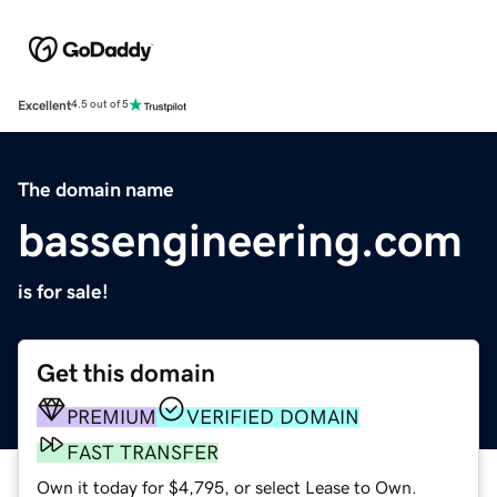
Excellent
4.5 out of 5
The domain name
bassengineering.com
is for sale!
Get this domain
PREMIUM
VERIFIED DOMAIN
FAST TRANSFER
Own it today for $4,795, or select Lease to Own.