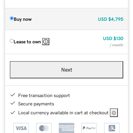
Buy now
USD
$4,795
USD
$130
Lease to own
/ month
Next
Free transaction support
Secure payments
Local currency available in cart at checkout