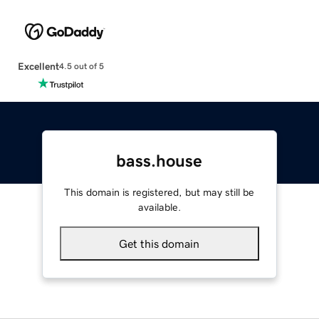
Excellent
4.5 out of 5
bass.house
This domain is registered, but may still be
available.
Get this domain