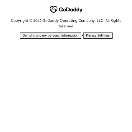
Copyright © 2026 GoDaddy Operating Company, LLC. All Rights
Reserved.
•
Do not share my personal information
Privacy Settings