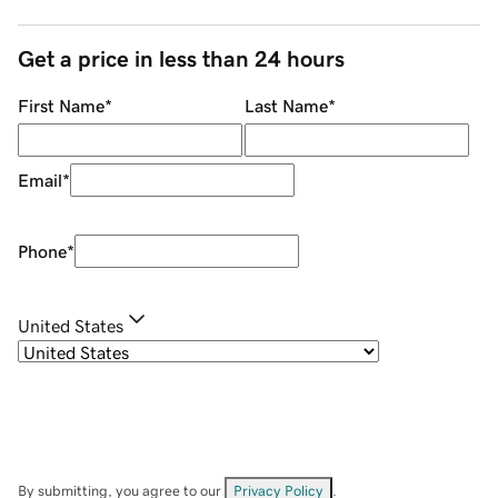
Get a price in less than 24 hours
First Name
*
Last Name
*
Email
*
Phone
*
United States
By submitting, you agree to our
Privacy Policy
.