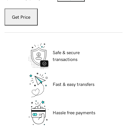
Get Price
Safe & secure
transactions
Fast & easy transfers
Hassle free payments