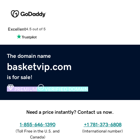
Excellent
4.5 out of 5
The domain name
basketvip.com
is for sale!
PREMIUM
VERIFIED DOMAIN
Need a price instantly? Contact us now.
1-855-646-1390
+1 781-373-6808
(
Toll Free in the U.S. and
(
International number
)
Canada
)