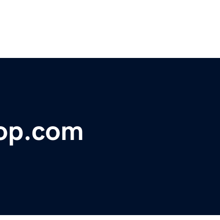
hop.com