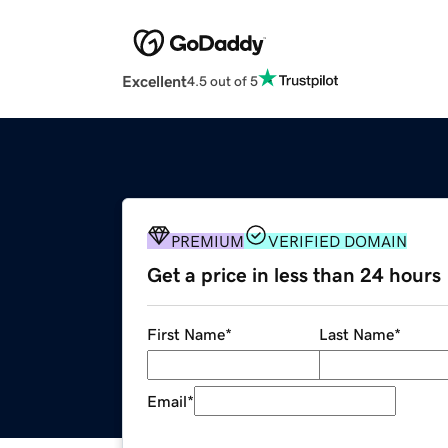
Excellent
4.5 out of 5
PREMIUM
VERIFIED DOMAIN
Get a price in less than 24 hours
First Name
*
Last Name
*
Email
*