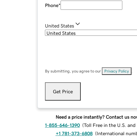
Phone
*
United States
By submitting, you agree to our
Privacy Policy
.
Get Price
Need a price instantly? Contact us no
1-855-646-1390
(
Toll Free in the U.S. an
+1 781-373-6808
(
International num