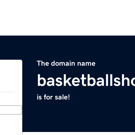
The domain name
basketballs
is for sale!