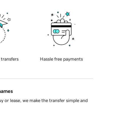
 transfers
Hassle free payments
 names
y or lease, we make the transfer simple and