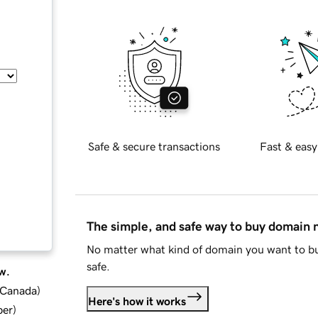
Safe & secure transactions
Fast & easy
The simple, and safe way to buy domain
No matter what kind of domain you want to bu
safe.
w.
d Canada
)
Here's how it works
ber
)