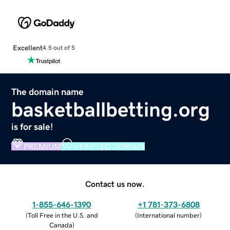
Excellent
4.5 out of 5
The domain name
basketballbetting.org
is for sale!
PREMIUM
VERIFIED DOMAIN
Contact us now.
1-855-646-1390
+1 781-373-6808
(
Toll Free in the U.S. and
(
International number
)
Canada
)