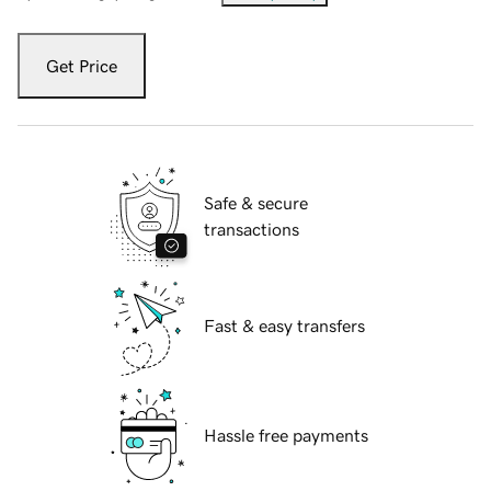
Get Price
Safe & secure
transactions
Fast & easy transfers
Hassle free payments