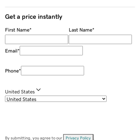
Get a price instantly
First Name
*
Last Name
*
Email
*
Phone
*
United States
By submitting, you agree to our
Privacy Policy
.