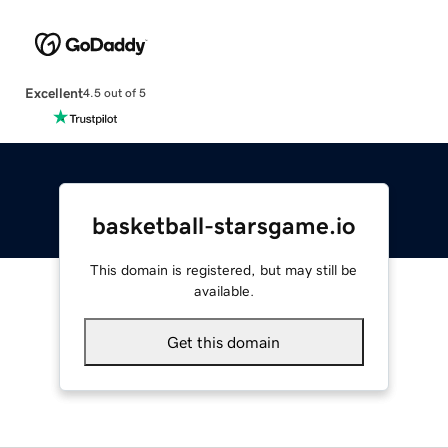
Excellent
4.5 out of 5
basketball-starsgame.io
This domain is registered, but may still be
available.
Get this domain