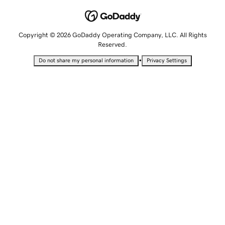
Copyright © 2026 GoDaddy Operating Company, LLC. All Rights
Reserved.
•
Do not share my personal information
Privacy Settings