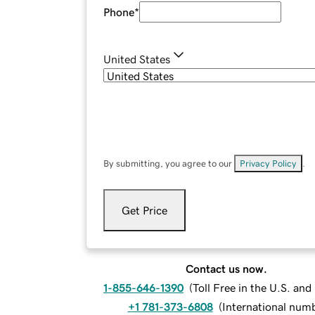
Phone
*
United States
By submitting, you agree to our
Privacy Policy
.
Get Price
Contact us now.
1-855-646-1390
(
Toll Free in the U.S. an
+1 781-373-6808
(
International num