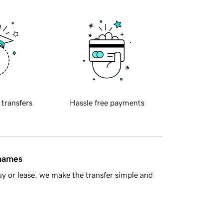
 transfers
Hassle free payments
 names
y or lease, we make the transfer simple and