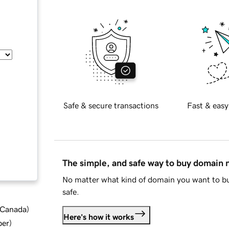
Safe & secure transactions
Fast & easy
The simple, and safe way to buy domain
No matter what kind of domain you want to bu
safe.
d Canada
)
Here's how it works
ber
)