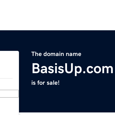
The domain name
BasisUp.com
is for sale!