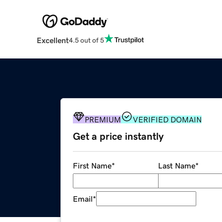
Excellent
4.5 out of 5
PREMIUM
VERIFIED DOMAIN
Get a price instantly
First Name
*
Last Name
*
Email
*