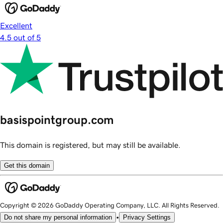
Excellent
4.5 out of 5
basispointgroup.com
This domain is registered, but may still be available.
Get this domain
Copyright © 2026 GoDaddy Operating Company, LLC. All Rights Reserved.
•
Do not share my personal information
Privacy Settings